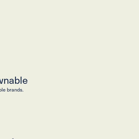
wnable
ble brands.