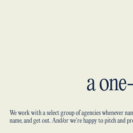
a one
We work with a select group of agencies whenever nam
name, and get out. And/or we're happy to pitch and pre