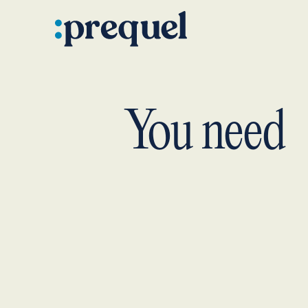
You need