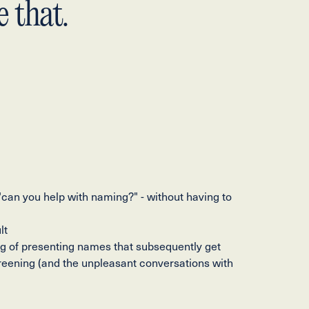
 that.
 "can you help with naming?" - without having to
lt
ing of presenting names that subsequently get
reening (and the unpleasant conversations with