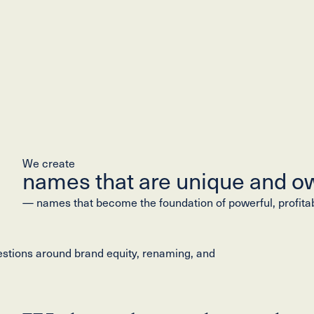
We create
names that are unique and o
— names that become the foundation of powerful, profita
estions around brand equity, renaming, and