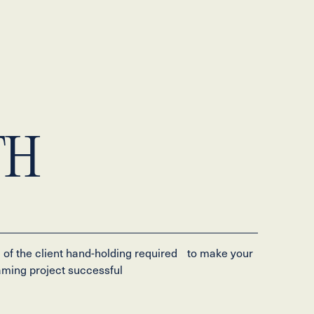
TH
l of the client hand-holding required to make your
ming project successful