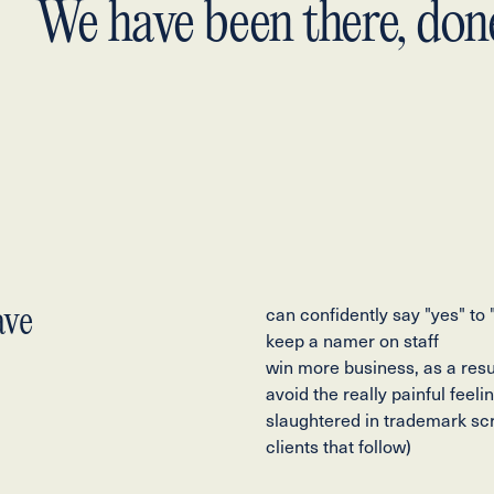
We have been there, done
ave
can confidently say "yes" to
keep a namer on staff
win more business, as a resu
avoid the really painful feel
slaughtered in trademark sc
clients that follow)