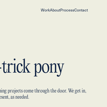
Work
About
Process
Contact
-trick pony
ing projects come through the door. We get in,
sent, as needed.