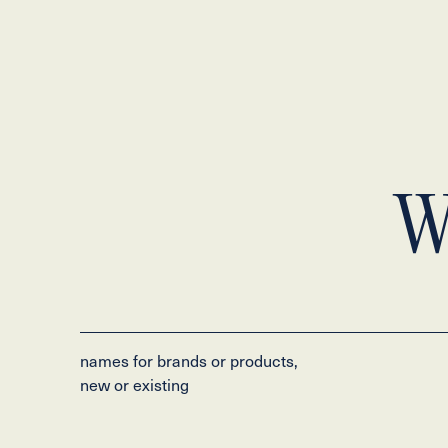
W
names for brands or products,
new or existing