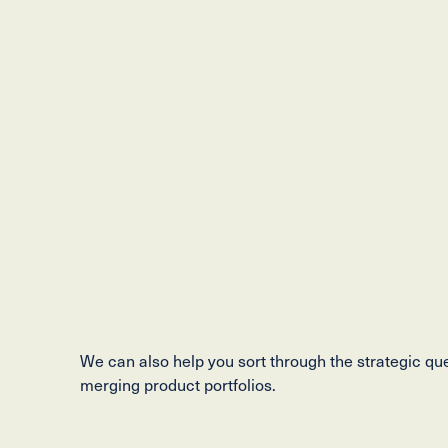
We can also help you sort through the strategic qu
merging product portfolios.