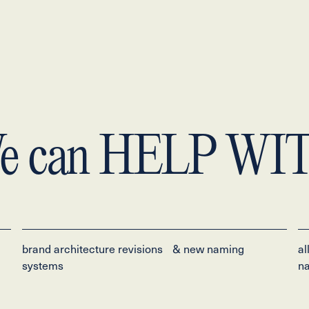
e can
HELP WI
brand architecture revisions & new naming
al
systems
na