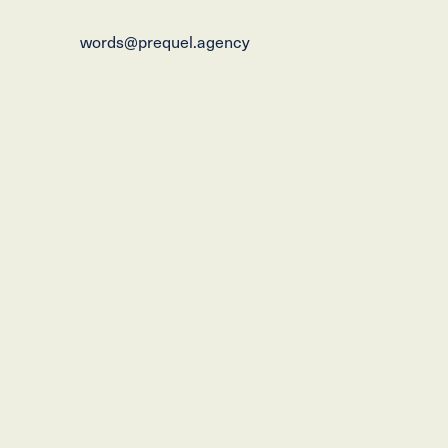
words@prequel.agency