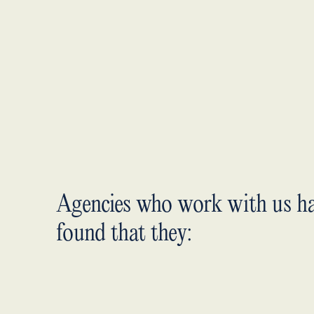
Agencies who work with us h
found that they: