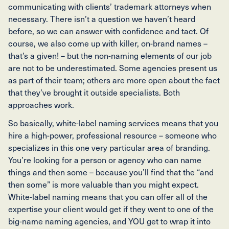
communicating with clients’ trademark attorneys when
necessary. There isn’t a question we haven’t heard
before, so we can answer with confidence and tact. Of
course, we also come up with killer, on-brand names –
that’s a given! – but the non-naming elements of our job
are not to be underestimated. Some agencies present us
as part of their team; others are more open about the fact
that they’ve brought it outside specialists. Both
approaches work.
So basically, white-label naming services means that you
hire a high-power, professional resource – someone who
specializes in this one very particular area of branding.
You’re looking for a person or agency who can name
things and then some – because you’ll find that the “and
then some” is more valuable than you might expect.
White-label naming means that you can offer all of the
expertise your client would get if they went to one of the
big-name naming agencies, and YOU get to wrap it into