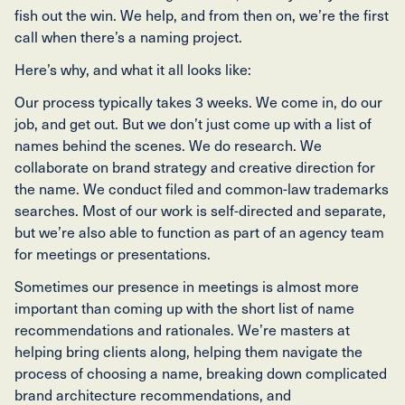
fish out the win. We help, and from then on, we’re the first
call when there’s a naming project.
Here’s why, and what it all looks like:
Our process typically takes 3 weeks. We come in, do our
job, and get out. But we don’t just come up with a list of
names behind the scenes. We do research. We
collaborate on brand strategy and creative direction for
the name. We conduct filed and common-law trademarks
searches. Most of our work is self-directed and separate,
but we’re also able to function as part of an agency team
for meetings or presentations.
Sometimes our presence in meetings is almost more
important than coming up with the short list of name
recommendations and rationales. We’re masters at
helping bring clients along, helping them navigate the
process of choosing a name, breaking down complicated
brand architecture recommendations, and