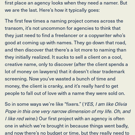
first place an agency looks when they need a namer. But
we are the last. Here’s how it typically goes:
The first few times a naming project comes across the
transom, it’s not uncommon for agencies to think that
they just need to find a freelancer or a copywriter who’s
good at coming up with names. They go down that road,
and then discover that there’s a lot more to naming than
they initially realized. It sucks to sell a client on a cool,
creative name, only to discover (after the client spends a
lot of money on lawyers) that it doesn’t clear trademark
screening. Now you’ve wasted a bunch of time and
money, the client is cranky, and it’s really hard to get
people to fall out of love with a name they were sold on.
So in some ways we’re like “fixers.” (
YES, I am like Olivia
Pope in this one very narrow dimension of my life. Oh, and
I like red wine.
) Our first project with an agency is often
one in which we’re brought in because things went badly,
and now there’s no budget or time, but they really need to