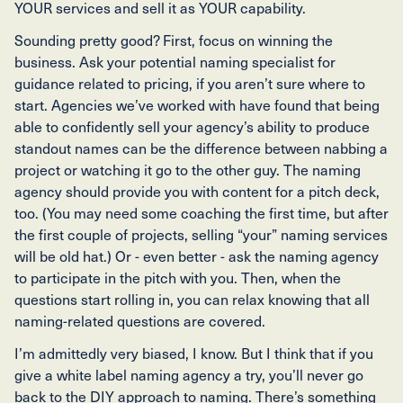
YOUR services and sell it as YOUR capability.
Sounding pretty good? First, focus on winning the
business. Ask your potential naming specialist for
guidance related to pricing, if you aren’t sure where to
start. Agencies we’ve worked with have found that being
able to confidently sell your agency’s ability to produce
standout names can be the difference between nabbing a
project or watching it go to the other guy. The naming
agency should provide you with content for a pitch deck,
too. (You may need some coaching the first time, but after
the first couple of projects, selling “your” naming services
will be old hat.) Or - even better - ask the naming agency
to participate in the pitch with you. Then, when the
questions start rolling in, you can relax knowing that all
naming-related questions are covered.
I’m admittedly very biased, I know. But I think that if you
give a white label naming agency a try, you’ll never go
back to the DIY approach to naming. There’s something