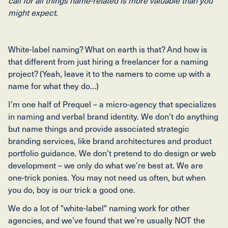
call for all things name-related is more valuable than you
might expect.
White-label naming? What on earth is that? And how is
that different from just hiring a freelancer for a naming
project? (Yeah, leave it to the namers to come up with a
name for what they do…)
I’m one half of Prequel – a micro-agency that specializes
in naming and verbal brand identity. We don’t do anything
but name things and provide associated strategic
branding services, like brand architectures and product
portfolio guidance. We don’t pretend to do design or web
development – we only do what we’re best at. We are
one-trick ponies. You may not need us often, but when
you do, boy is our trick a good one.
We do a lot of "white-label" naming work for other
agencies, and we’ve found that we’re usually NOT the