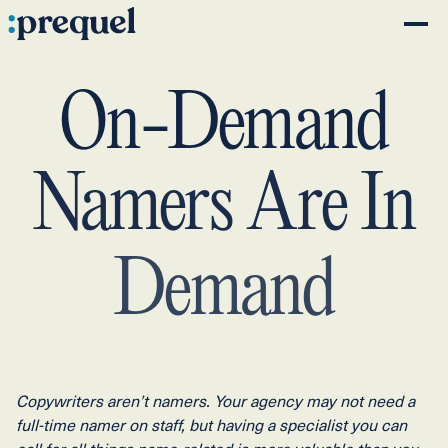
On-Demand
Namers
Are
In
Demand
Copywriters aren’t namers. Your agency may not need a
full-time namer on staff, but having a specialist you can